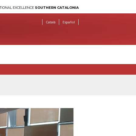
TIONAL EXCELLENCE
SOUTHERN CATALONIA
Català
Español