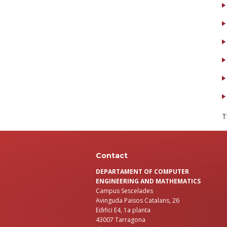
T
Contact
DEPARTAMENT OF COMPUTER
ENGINEERING AND MATHEMATICS
Campus Sescelades
Avinguda Països Catalans, 26
Edifici E4, 1a planta
43007 Tarragona