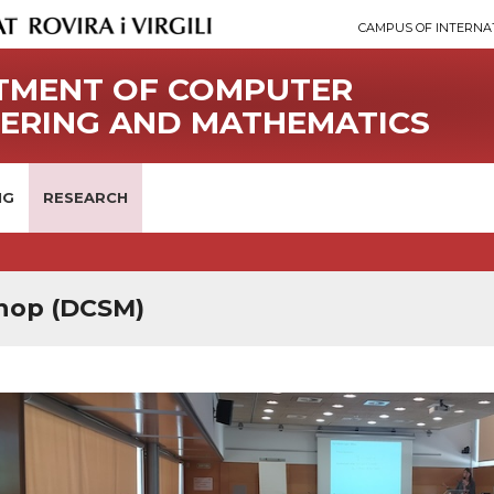
CAMPUS OF INTERNA
TMENT OF COMPUTER
EERING AND MATHEMATICS
NG
RESEARCH
hop (DCSM)