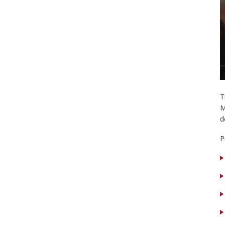
T
M
d
P