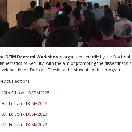
he
DEIM Doctoral Workshop
is organized annually by the Doctora
athematics of Security, with the aim of promoting the dissemination 
eveloped in the Doctoral Thesis of the students of this program.
revious editions:
10th Edition -
DCSM202
5
9th Edition -
DCSM2024
8th Edition -
DCSM2023
7th Edition -
DCSM2022