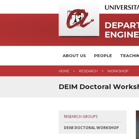
DEPAR
ENGIN
ABOUT US
PEOPLE
TEACHI
HOME
RESEARCH
WORKSHOP
DEIM Doctoral Works
RESEARCH GROUPS
DEIM DOCTORAL WORKSHOP