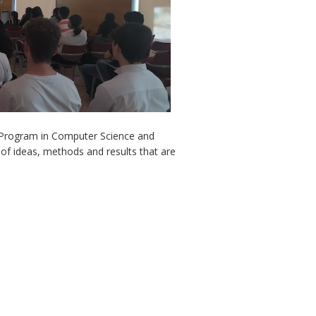
l Program in Computer Science and
of ideas, methods and results that are