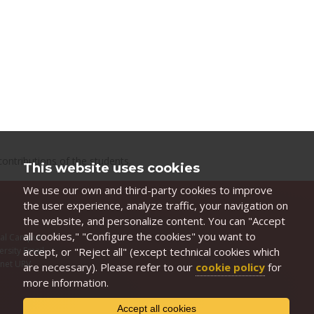
ontributions of the students.
This website uses cookies
We use our own and third-party cookies to improve
the user experience, analyze traffic, your navigation on
the website, and personalize content. You can "Accept
all cookies," "Configure the cookies" you want to
ual Campus
accept, or "Reject all" (except technical cookies which
ersity Email
anet URV
are necessary). Please refer to our
cookie policy
for
I
more information.
Accept all cookies