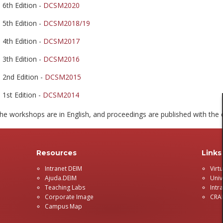
6th Edition -
DCSM2020
5th Edition -
DCSM2018/19
4th Edition -
DCSM2017
3th Edition -
DCSM2016
2nd Edition -
DCSM2015
1st Edition -
DCSM2014
he workshops are in English, and proceedings are published with the c
Resources
Links
Intranet DEIM
Virt
Ajuda.DEIM
Univ
Teaching Labs
Intr
Corporate Image
CRA
Campus Map