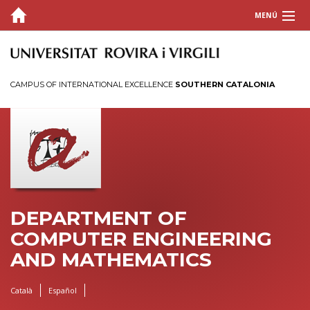
MENÚ
ABOUT US
PEOPLE
CAMPUS OF INTERNATIONAL EXCELLENCE
SOUTHERN CATALONIA
Faculty
Adjunct Faculty
Support staff
Induction plans for URV staff
TEACHING
DEPARTMENT OF
RESEARCH
COMPUTER ENGINEERING
AND MATHEMATICS
Català
Español