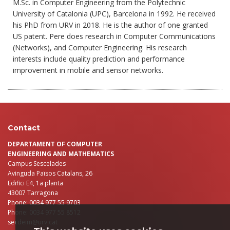
M.Sc. in Computer Engineering from the Polytechnic
University of Catalonia (UPC), Barcelona in 1992. He received
his PhD from URV in 2018. He is the author of one granted
US patent. Pere does research in Computer Communications
(Networks), and Computer Engineering. His research
interests include quality prediction and performance
improvement in mobile and sensor networks.
Contact
DEPARTAMENT OF COMPUTER
ENGINEERING AND MATHEMATICS
Campus Sescelades
Avinguda Països Catalans, 26
Edifici E4, 1a planta
43007 Tarragona
Phone: 0034 977 55 9703
Phone: 0034 977 55 8512
secdeim@urv.cat