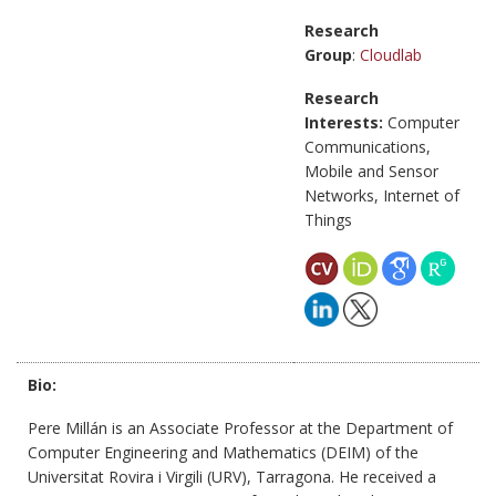
Research
Group
:
Cloudlab
Research
Interests:
Computer
Communications,
Mobile and Sensor
Networks, Internet of
Things
Bio:
Pere Millán is an Associate Professor at the Department of
Computer Engineering and Mathematics (DEIM) of the
Universitat Rovira i Virgili (URV), Tarragona. He received a