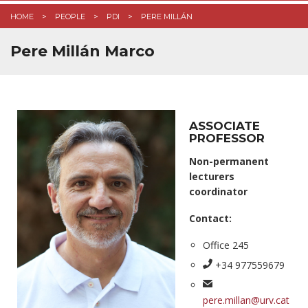
HOME
PEOPLE
PDI
PERE MILLÁN
Pere Millán Marco
ASSOCIATE
PROFESSOR
Non-permanent
lecturers
coordinator
Contact:
Office 245
+34 977559679
pere.millan@urv.cat