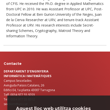
of CFIS. He received the Ph.D. degree in Applied Mathematics
from UPC in 2010. He was Assistant Professor at UPC, Post-
Doctoral Fellow at Ben Gurion University of the Negev, Juan
de la Cierva Researcher at URV, and tenure-track Assistant
Professor at URV. His research interests include Secret-
sharing Schemes, Cryptography, Matroid Theory and
Information Theory.
Contacte
DEPARTAMENT D’ENGINYERIA
INFORMÀTICA I MATEMÀTIQUES
Campus Sescelades
Avinguda Països Catalans, 26
Edifici E4, 1a planta 43007 Tarragona
Telf: 0034 977 55 9703
Telf: 0034 977 55 8512
secdeim@urv.cat
Aquest lloc web utilitza cookies