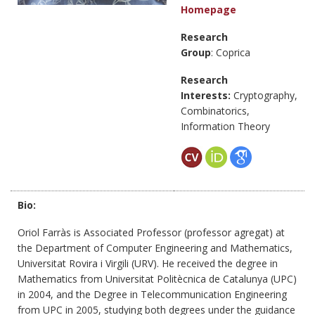
Homepage
Research
Group
: Coprica
Research
Interests:
Cryptography,
Combinatorics,
Information Theory
Bio:
Oriol Farràs is Associated Professor (professor agregat) at
the Department of Computer Engineering and Mathematics,
Universitat Rovira i Virgili (URV). He received the degree in
Mathematics from Universitat Politècnica de Catalunya (UPC)
in 2004, and the Degree in Telecommunication Engineering
from UPC in 2005, studying both degrees under the guidance