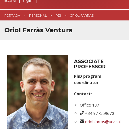
Español
English
PORTADA
PERSONAL
PDI
ORIOL FARRÀS
Oriol Farràs Ventura
ASSOCIATE
PROFESSOR
PhD program
coordinator
Contact:
Office 137
+34 977559670
oriol.farras@urv.cat